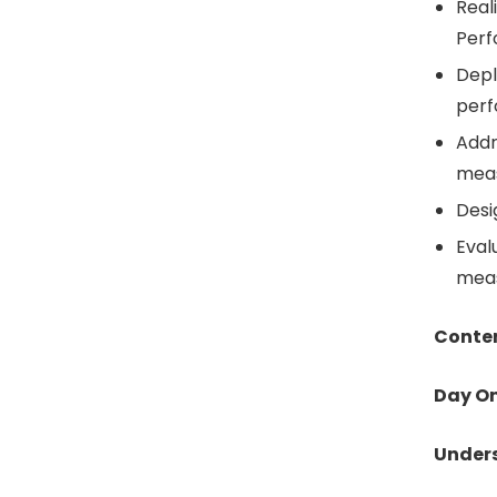
Reali
Per
Depl
perf
Addr
mea
Desi
Eval
meas
Conte
Day O
Unders