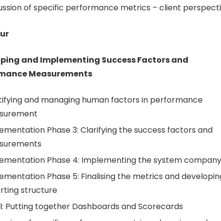
ussion of specific performance metrics – client perspect
ur
ping and Implementing Success Factors and
rmance Measurements
tifying and managing human factors in performance
surement
ementation Phase 3: Clarifying the success factors and
surements
ementation Phase 4: Implementing the system compan
ementation Phase 5: Finalising the metrics and developin
rting structure
l: Putting together Dashboards and Scorecards