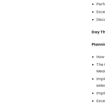
Perf
Exce
Disc
Day T
Plann
How 
The 
Mea
Impl
sele
Impl
Exce