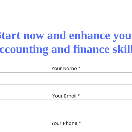
Start now and enhance you
ccounting and finance skil
Your Name *
Your Email *
Your Phone *