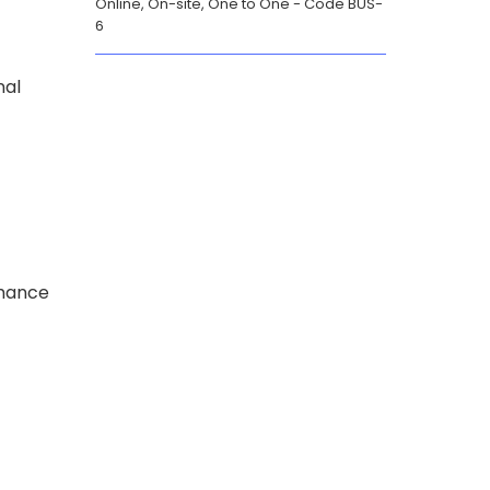
Online, On-site, One to One
Code BUS-
6
nal
rmance