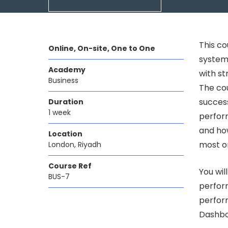
This c
Online, On-site, One to One
systems
Academy
with s
Business
The cou
success
Duration
1 week
perform
and how
Location
most or
London, Riyadh
Course Ref
You wil
BUS-7
perfor
perfor
Dashbo